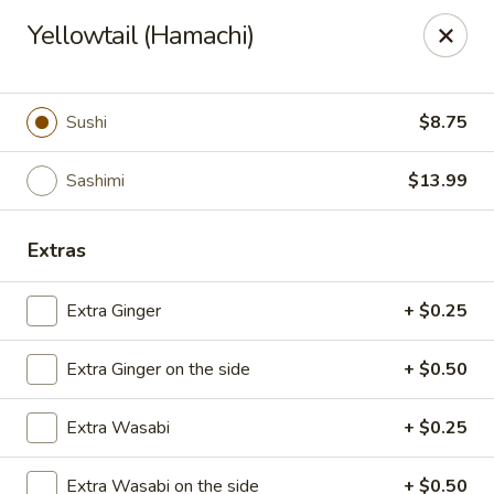
Asian Fusion - League City
Yellowtail (Hamachi)
6640 South Shore Blvd Suite #160 League City, TX
77573
Select Order Type
Select Time
Sushi
$8.75
Sashimi
$13.99
Extras
Extra Ginger
+ $0.25
Extra Ginger on the side
+ $0.50
Asian Fusion - League City
Extra Wasabi
+ $0.25
Opens at 11:00AM
Closed
Store info
Call us
Extra Wasabi on the side
+ $0.50