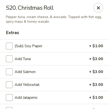
Online ordering is closed until August 8th at 11:00AM
S20. Christmas Roll
Asian Fusion - League City
Pepper tuna, cream cheese, & avocado. Topped with fish egg,
6640 South Shore Blvd Suite #160 League City, TX
77573
spicy mayo & honey wasabi.
Extras
Select Order Type
(Sub) Soy Paper
+ $1.00
Add Tuna
+ $3.00
Add Salmon
+ $3.00
Add Yellowtail
+ $3.00
Asian Fusion - League City
Add Jalapeno
+ $1.00
Opens Saturday at 11:00AM
Closed