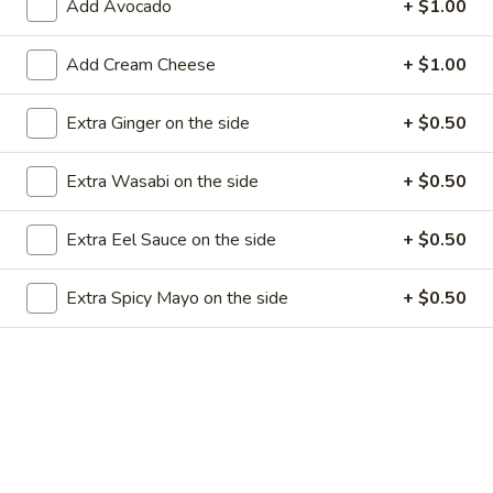
Add Avocado
+ $1.00
Store info
Call us
Add Cream Cheese
+ $1.00
Special Rolls
Extra Ginger on the side
+ $0.50
Please note: requests for additional items or special
preparation may incur an
extra charge
not calculated on your
Extra Wasabi on the side
+ $0.50
online order.
Appetizers
Extra Eel Sauce on the side
+ $0.50
1.
Extra Spicy Mayo on the side
+ $0.50
1. Egg Roll (1)
Egg
Roll
$1.99
(1)
2.
2. Fried Spring Rolls (4)
Fried
Spring
$3.99
Rolls