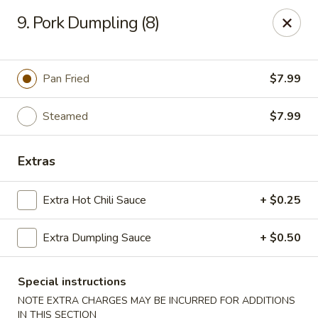
Asian Fusion - League City
9. Pork Dumpling (8)
6640 South Shore Blvd Suite #160 League City, TX
77573
Select Order Type
Select Time
Pan Fried
$7.99
Steamed
$7.99
Extras
Extra Hot Chili Sauce
+ $0.25
Extra Dumpling Sauce
+ $0.50
Asian Fusion - League City
Opens at 11:00AM
Closed
Special instructions
NOTE EXTRA CHARGES MAY BE INCURRED FOR ADDITIONS
Store info
Call us
IN THIS SECTION