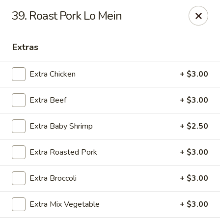
Asian Fusion - League City
39. Roast Pork Lo Mein
6640 South Shore Blvd Suite #160 League City, TX
77573
Extras
Select Order Type
Select Time
Extra Chicken
+ $3.00
Extra Beef
+ $3.00
Extra Baby Shrimp
+ $2.50
Extra Roasted Pork
+ $3.00
Asian Fusion - League City
Extra Broccoli
+ $3.00
Opens at 11:00AM
Closed
Extra Mix Vegetable
+ $3.00
Store info
Call us