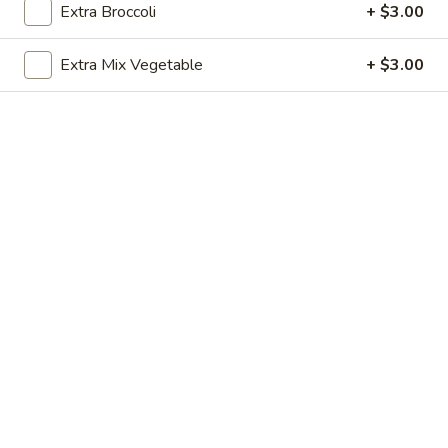
Extra Broccoli
+ $3.00
Store info
Call us
Extra Mix Vegetable
+ $3.00
Beef
Please note: requests for additional items or special
preparation may incur an
extra charge
not calculated on your
online order.
Appetizers
1.
1. Egg Roll (1)
Egg
Roll
$1.99
(1)
2.
2. Fried Spring Rolls (4)
Fried
Spring
$3.99
Rolls