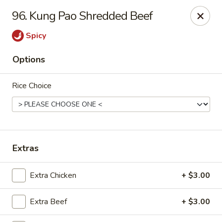
Online ordering is closed until August 11th at 11:00AM
96. Kung Pao Shredded Beef
Asian Fusion - League City
Spicy
6640 South Shore Blvd Suite #160 League City, TX
77573
Options
Select Order Type
Rice Choice
Extras
Extra Chicken
+ $3.00
Asian Fusion - League City
Extra Beef
+ $3.00
Opens August 11th at 11:00AM
Closed