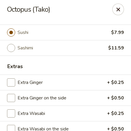
Asian Fusion - League City
Octopus (Tako)
6640 South Shore Blvd Suite #160 League City, TX
77573
Select Order Type
ASAP
Sushi
$7.99
Sashimi
$11.59
Extras
Extra Ginger
+ $0.25
Extra Ginger on the side
+ $0.50
Asian Fusion - League City
Extra Wasabi
+ $0.25
11:00AM - 9:30PM
Open
Store info
Call us
Extra Wasabi on the side
+ $0.50