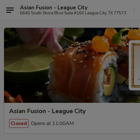
Asian Fusion - League City
6640 South Shore Blvd Suite #160 League City, TX 77573
Asian Fusion - League City
Opens at 11:00AM
Closed