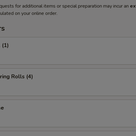
quests for additional items or special preparation may incur an
ex
ulated on your online order.
rs
 (1)
ring Rolls (4)
me