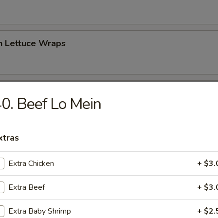
n Lettuce Wraps
 Sampler Platter (For Two)
0. Beef Lo Mein
 Crab Puff, 2 Chicken Wings, 2 Chicken Sticks, 2 Spring Rolls)
xtras
peno Bomber
Extra Chicken
+ $3.
jalapeno with cream cheese & spicy tuna, topped with spicy mayo, eel 
Extra Beef
+ $3.
Extra Baby Shrimp
+ $2.