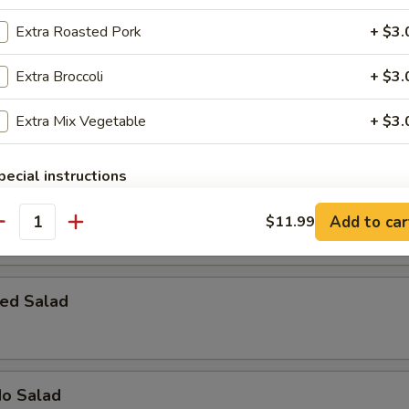
 Bomber
Extra Roasted Pork
+ $3.
rab meat with cream cheese, topped with spicy mayo, eel sauce & fish 
Extra Broccoli
+ $3.
Extra Mix Vegetable
+ $3.
pecial instructions
OTE EXTRA CHARGES MAY BE INCURRED FOR ADDITIONS IN THIS
 House Salad
ECTION
Add to car
$11.99
antity
ed Salad
do Salad