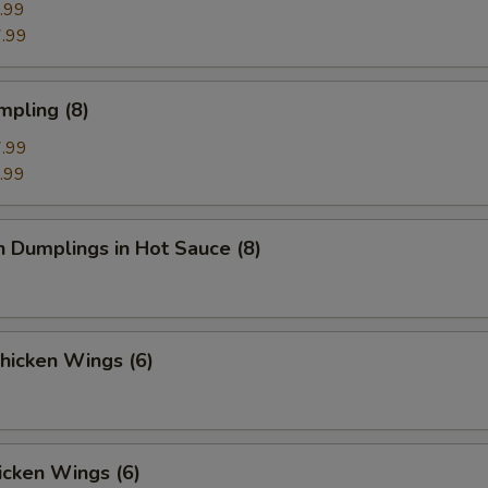
.99
.99
mpling (8)
.99
.99
n Dumplings in Hot Sauce (8)
Chicken Wings (6)
icken Wings (6)