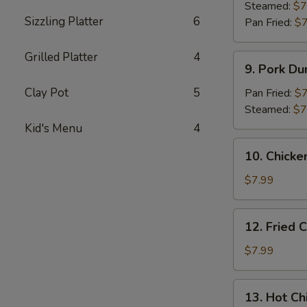
Dumpling
Steamed:
$7
Sizzling Platter
6
(8)
Pan Fried:
$7
Grilled Platter
4
9.
9. Pork Du
Pork
Dumpling
Clay Pot
5
Pan Fried:
$7
(8)
Steamed:
$7
Kid's Menu
4
10.
10. Chicke
Chicken
Dumplings
$7.99
in
Hot
12.
12. Fried 
Sauce
Fried
(8)
Chicken
$7.99
Wings
(6)
13.
13. Hot Ch
Hot