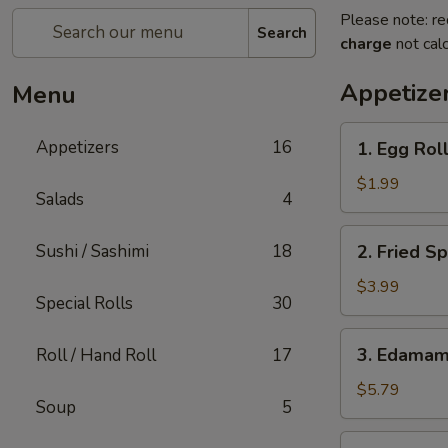
Please note: re
Search
charge
not calc
Appetize
Menu
1.
Appetizers
16
1. Egg Roll
Egg
Roll
$1.99
Salads
4
(1)
2.
Sushi / Sashimi
18
2. Fried Sp
Fried
Spring
$3.99
Special Rolls
30
Rolls
(4)
3.
3. Edama
Roll / Hand Roll
17
Edamame
$5.79
Soup
5
4.