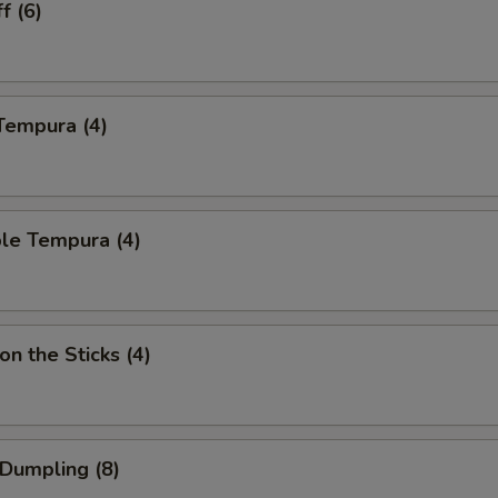
f (6)
Tempura (4)
le Tempura (4)
on the Sticks (4)
 Dumpling (8)