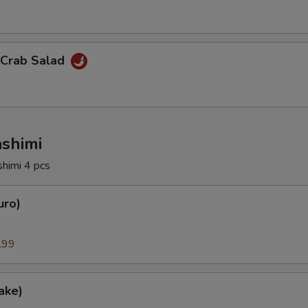
 Crab Salad
ashimi
shimi 4 pcs
uro)
.99
ake)