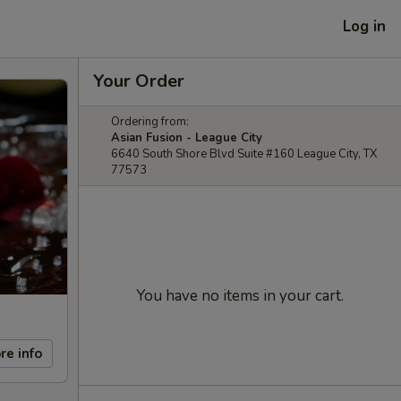
Log in
Your Order
Ordering from:
Asian Fusion - League City
6640 South Shore Blvd Suite #160 League City, TX
77573
You have no items in your cart.
re info