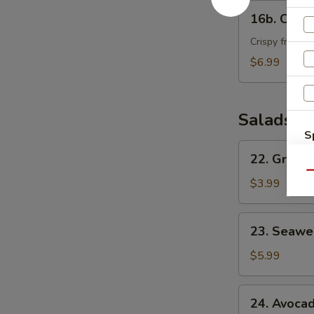
16b.
16b. Crab
Crab
Bomber
Crispy fried c
$6.99
Salads
S
22.
N
22. Green
Green
S
Qu
House
$3.99
Salad
23.
23. Seawe
Seaweed
Salad
$5.99
24.
24. Avoca
Avocado