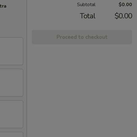
Subtotal
$0.00
tra
Total
$0.00
Proceed to checkout