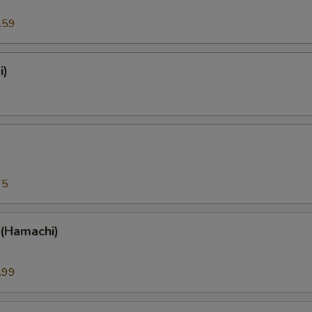
.59
i)
)
75
 (Hamachi)
.99