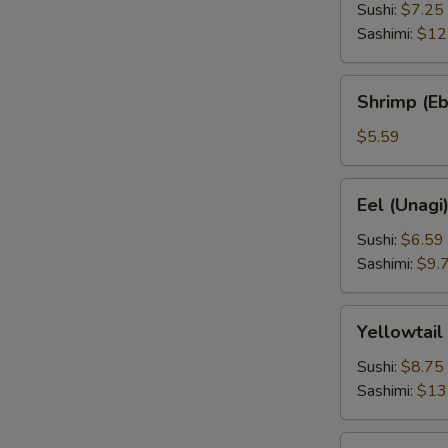
Sushi:
$7.25
Sashimi:
$12
Shrimp
Shrimp (Eb
(Ebi)
$5.59
Eel
Eel (Unagi
(Unagi)
Sushi:
$6.59
Sashimi:
$9.
Yellowtail
Yellowtail
(Hamachi)
Sushi:
$8.75
Sashimi:
$13
Squid