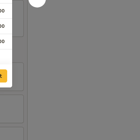
00
egg.
00
00
t