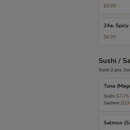
Salad
$5.99
24a.
24a. Spicy
Spicy
Crab
$6.99
Salad
Sushi / S
Sushi 2 pcs, Sa
Tuna
Tuna (Mag
(Maguro)
Sushi:
$7.75
Sashimi:
$13
Salmon
Salmon (S
(Sake)