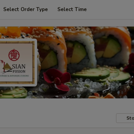
Select Order Type
Select Time
Sto