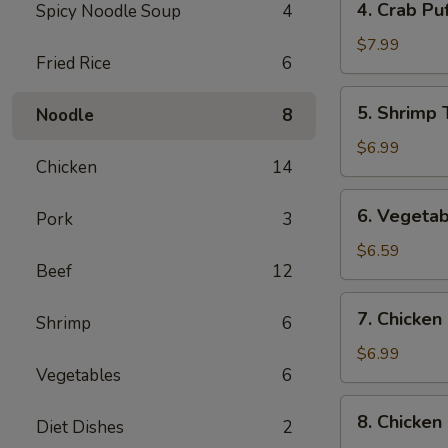
4. Crab Puf
Spicy Noodle Soup
4
Crab
Puff
$7.99
Fried Rice
6
(6)
5.
5. Shrimp 
Noodle
8
Shrimp
Tempura
$6.99
Chicken
14
(4)
6.
6. Vegetab
Pork
3
Vegetable
Tempura
$6.59
Beef
12
(4)
7.
7. Chicken 
Shrimp
6
Chicken
on
$6.99
Vegetables
6
the
Sticks
8.
8. Chicken
(4)
Diet Dishes
2
Chicken