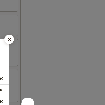
00
sauce &
00
50