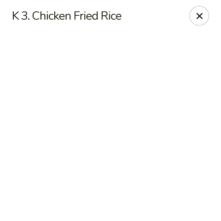
Online ordering is closed until August 11th at 11:00AM
K 3. Chicken Fried Rice
Asian Fusion - League City
6640 South Shore Blvd Suite #160 League City, TX
77573
Select Order Type
Asian Fusion - League City
Opens Tuesday at 11:00AM
Closed