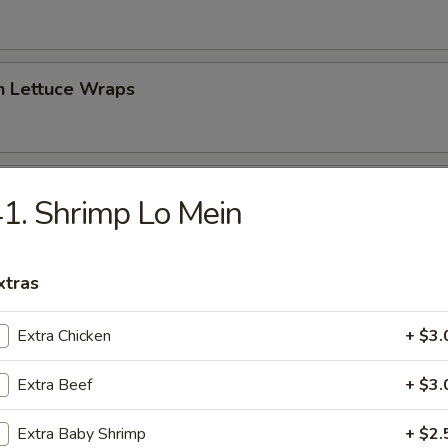
n Lettuce Wraps
 Sampler Platter (For Two)
1. Shrimp Lo Mein
 Crab Puff, 2 Chicken Wings, 2 Chicken Sticks, 2 Spring Rolls)
xtras
peno Bomber
Extra Chicken
+ $3.
jalapeno with cream cheese & spicy tuna, topped with spicy mayo, eel 
Extra Beef
+ $3.
Extra Baby Shrimp
+ $2.