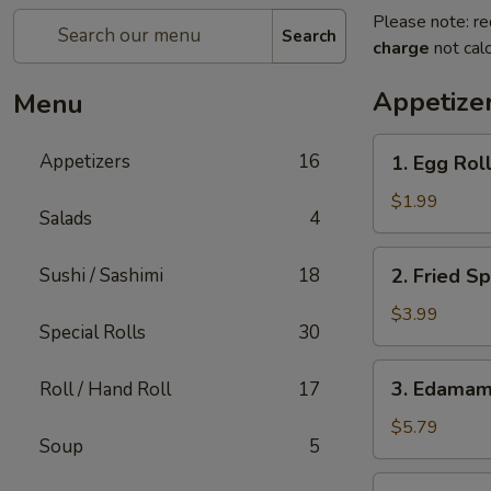
Please note: re
Search
charge
not calc
Appetize
Menu
1.
Appetizers
16
1. Egg Roll
Egg
Roll
$1.99
Salads
4
(1)
2.
Sushi / Sashimi
18
2. Fried Sp
Fried
Spring
$3.99
Special Rolls
30
Rolls
(4)
3.
3. Edama
Roll / Hand Roll
17
Edamame
$5.79
Soup
5
4.