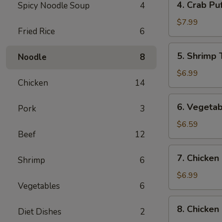
4. Crab Puf
Spicy Noodle Soup
4
Crab
Puff
$7.99
Fried Rice
6
(6)
5.
5. Shrimp 
Noodle
8
Shrimp
Tempura
$6.99
Chicken
14
(4)
6.
6. Vegetab
Pork
3
Vegetable
Tempura
$6.59
Beef
12
(4)
7.
7. Chicken 
Shrimp
6
Chicken
on
$6.99
Vegetables
6
the
Sticks
8.
8. Chicken
(4)
Diet Dishes
2
Chicken