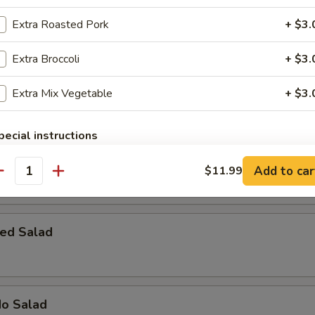
 Bomber
Extra Roasted Pork
+ $3.
rab meat with cream cheese, topped with spicy mayo, eel sauce & fish 
Extra Broccoli
+ $3.
Extra Mix Vegetable
+ $3.
pecial instructions
OTE EXTRA CHARGES MAY BE INCURRED FOR ADDITIONS IN THIS
 House Salad
ECTION
Add to car
$11.99
antity
ed Salad
do Salad