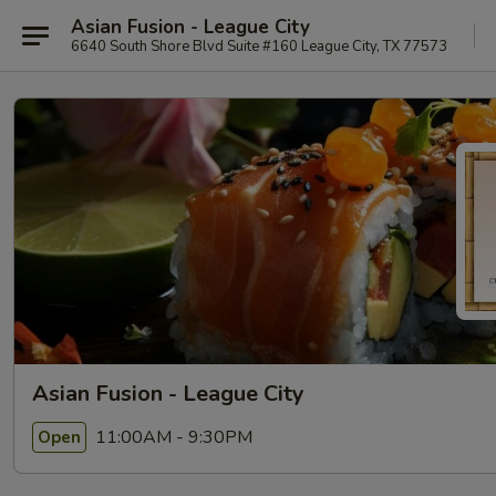
Asian Fusion - League City
6640 South Shore Blvd Suite #160 League City, TX 77573
Asian Fusion - League City
11:00AM - 9:30PM
Open