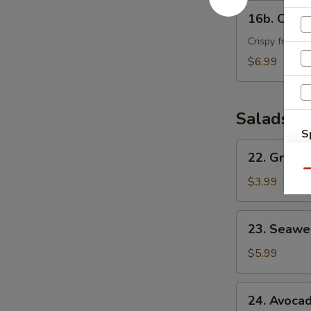
16b.
16b. Crab
Crab
Bomber
Crispy fried c
$6.99
Salads
S
22.
N
22. Green
Green
S
Qu
House
$3.99
Salad
23.
23. Seawe
Seaweed
Salad
$5.99
24.
24. Avoca
Avocado