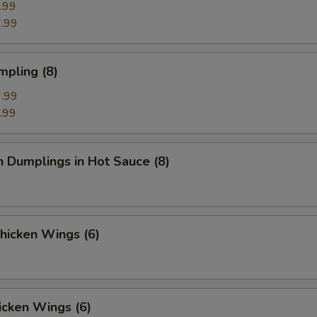
.99
.99
mpling (8)
.99
.99
n Dumplings in Hot Sauce (8)
Chicken Wings (6)
icken Wings (6)