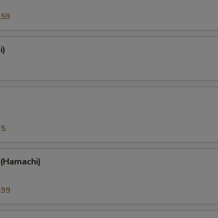
.59
i)
)
75
 (Hamachi)
.99