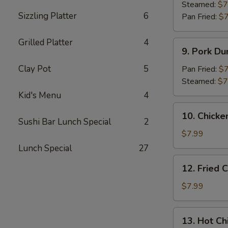
Dumpling
Steamed:
$7
Sizzling Platter
6
(8)
Pan Fried:
$7
Grilled Platter
4
9.
9. Pork Du
Pork
Dumpling
Clay Pot
5
Pan Fried:
$7
(8)
Steamed:
$7
Kid's Menu
4
10.
10. Chicke
Chicken
Sushi Bar Lunch Special
2
Dumplings
$7.99
in
Lunch Special
27
Hot
12.
12. Fried 
Sauce
Fried
(8)
Chicken
$7.99
Wings
(6)
13.
13. Hot Ch
Hot