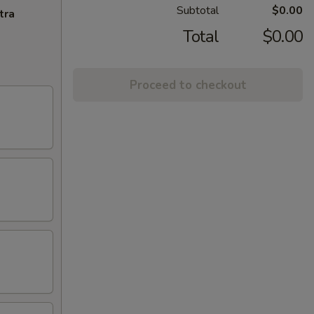
Subtotal
$0.00
tra
Total
$0.00
Proceed to checkout