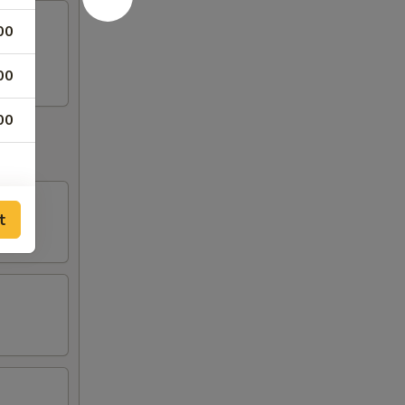
00
egg.
00
00
t