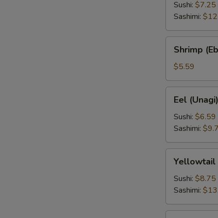
Sushi:
$7.25
Sashimi:
$12
Shrimp
Shrimp (Eb
(Ebi)
$5.59
Eel
Eel (Unagi
(Unagi)
Sushi:
$6.59
Sashimi:
$9.
Yellowtail
Yellowtail
(Hamachi)
Sushi:
$8.75
Sashimi:
$13
Squid