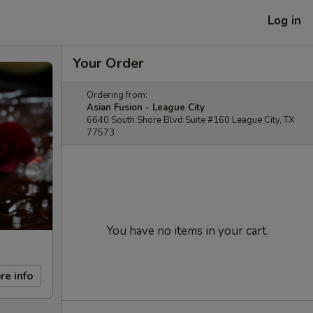
Log in
Your Order
Ordering from:
Asian Fusion - League City
6640 South Shore Blvd Suite #160 League City, TX
77573
You have no items in your cart.
re info