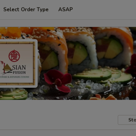
Select Order Type
ASAP
Sto