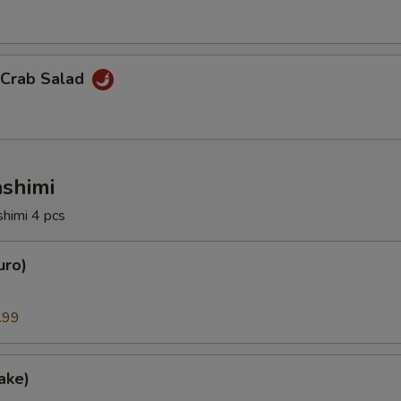
 Crab Salad
ashimi
shimi 4 pcs
uro)
.99
ake)