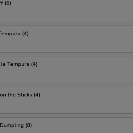
f (6)
Tempura (4)
le Tempura (4)
on the Sticks (4)
 Dumpling (8)