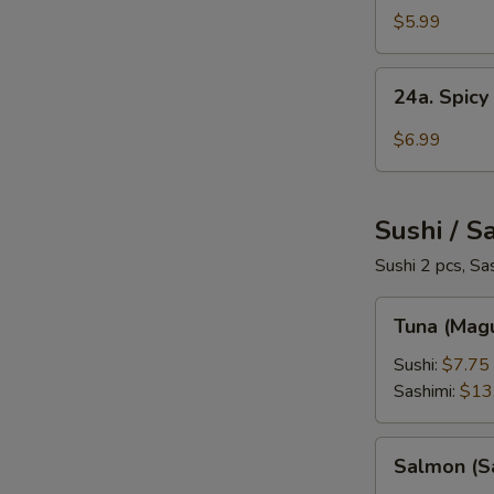
Salad
$5.99
24a.
24a. Spicy
Spicy
Crab
$6.99
Salad
Sushi / S
Sushi 2 pcs, Sa
Tuna
Tuna (Mag
(Maguro)
Sushi:
$7.75
Sashimi:
$13
Salmon
Salmon (S
(Sake)