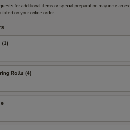
quests for additional items or special preparation may incur an
ex
ulated on your online order.
rs
 (1)
ring Rolls (4)
me