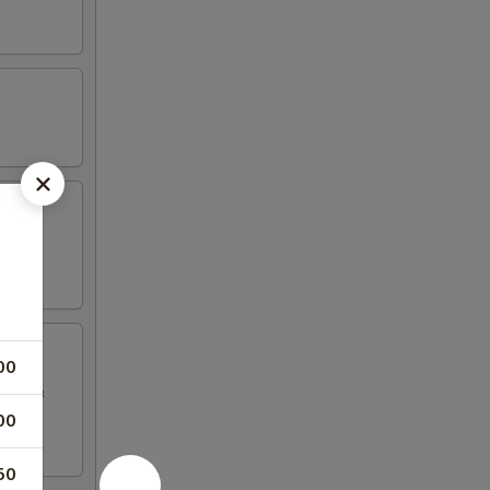
00
sauce &
00
50