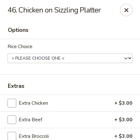
Asian Fusion - League City
46. Chicken on Sizzling Platter
6640 South Shore Blvd Suite #160 League City, TX
77573
Options
Select Order Type
Select Time
Rice Choice
Extras
Extra Chicken
+ $3.00
Asian Fusion - League City
Extra Beef
+ $3.00
Opens at 11:00AM
Closed
Store info
Call us
Extra Broccoli
+ $3.00