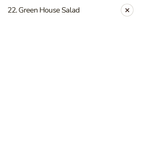
Online ordering is closed until August 11th at 11:00AM
22. Green House Salad
Asian Fusion - League City
6640 South Shore Blvd Suite #160 League City, TX
77573
Select Order Type
Asian Fusion - League City
Opens August 11th at 11:00AM
Closed