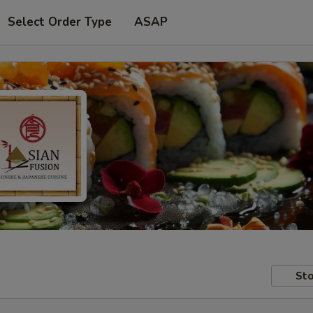
Select Order Type
ASAP
Sto