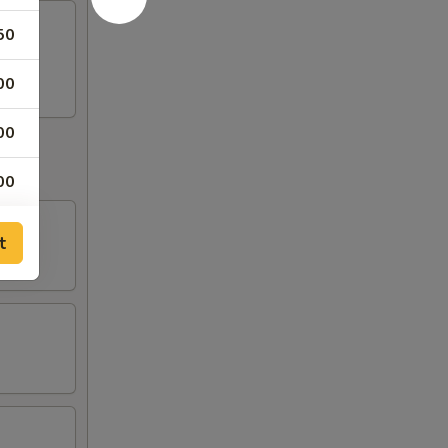
50
egg.
00
00
00
t