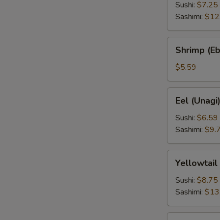
Sushi:
$7.25
Sashimi:
$12
Shrimp
Shrimp (Eb
(Ebi)
$5.59
Eel
Eel (Unagi
(Unagi)
Sushi:
$6.59
Sashimi:
$9.
Yellowtail
Yellowtail
(Hamachi)
Sushi:
$8.75
Sashimi:
$13
Squid