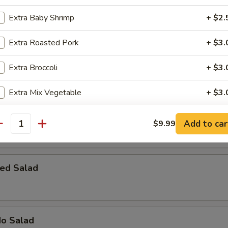
 Bomber
Extra Baby Shrimp
+ $2.
rab meat with cream cheese, topped with spicy mayo, eel sauce & fish 
Extra Roasted Pork
+ $3.
Extra Broccoli
+ $3.
Extra Mix Vegetable
+ $3.
 House Salad
pecial instructions
Add to car
$9.99
antity
OTE EXTRA CHARGES MAY BE INCURRED FOR ADDITIONS IN THIS
ECTION
ed Salad
do Salad