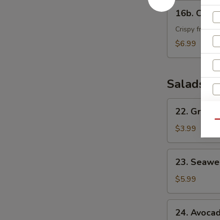
16b.
16b. Crab
Crab
Bomber
Crispy fried c
$6.99
Salads
22.
22. Green
Green
S
Qu
House
$3.99
N
Salad
S
23.
23. Seawe
Seaweed
Salad
$5.99
24.
24. Avoca
Avocado