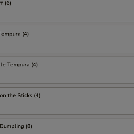
f (6)
Tempura (4)
le Tempura (4)
on the Sticks (4)
 Dumpling (8)