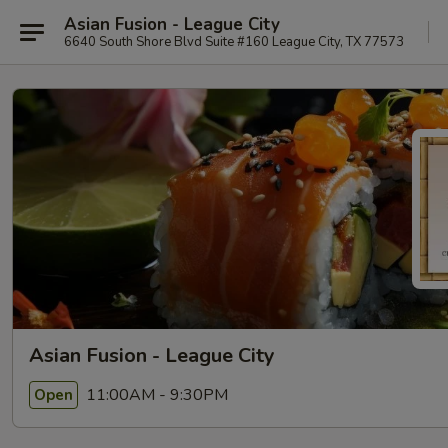
Asian Fusion - League City
6640 South Shore Blvd Suite #160 League City, TX 77573
Asian Fusion - League City
11:00AM - 9:30PM
Open