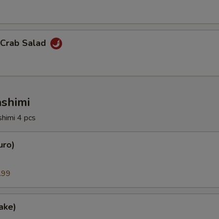
 Crab Salad
ashimi
shimi 4 pcs
uro)
.99
ake)