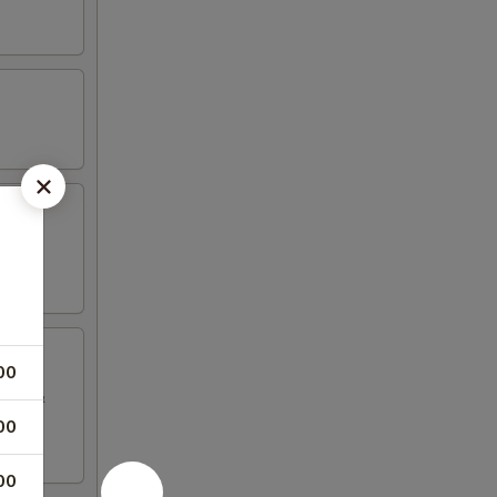
00
sauce &
00
00