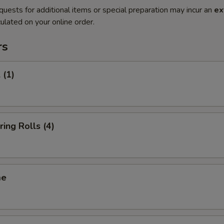
quests for additional items or special preparation may incur an
ex
ulated on your online order.
rs
 (1)
ring Rolls (4)
me