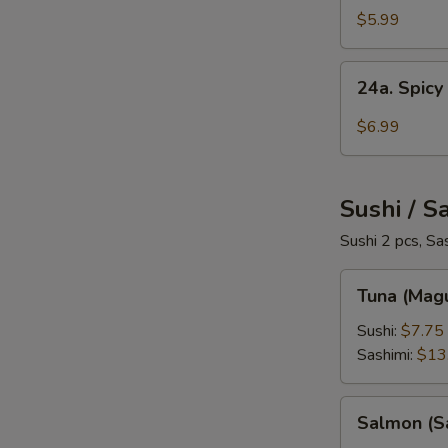
Salad
$5.99
24a.
24a. Spicy
Spicy
Crab
$6.99
Salad
Sushi / S
Sushi 2 pcs, Sa
Tuna
Tuna (Mag
(Maguro)
Sushi:
$7.75
Sashimi:
$13
Salmon
Salmon (S
(Sake)