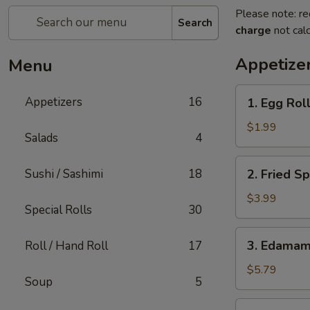
Please note: re
Search
charge
not calc
Appetize
Menu
1.
Appetizers
16
1. Egg Roll
Egg
Roll
$1.99
Salads
4
(1)
2.
Sushi / Sashimi
18
2. Fried Sp
Fried
Spring
$3.99
Special Rolls
30
Rolls
(4)
3.
3. Edama
Roll / Hand Roll
17
Edamame
$5.79
Soup
5
4.