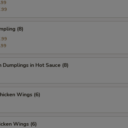
.99
.99
mpling (8)
.99
.99
n Dumplings in Hot Sauce (8)
Chicken Wings (6)
icken Wings (6)