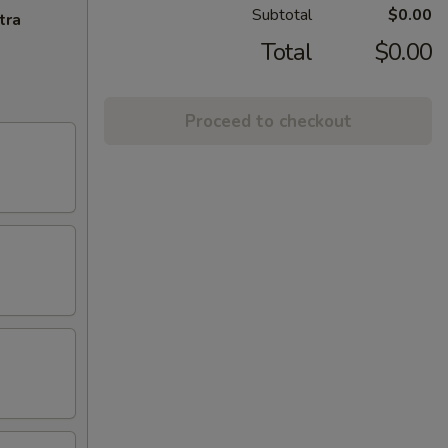
Subtotal
$0.00
tra
Total
$0.00
Proceed to checkout