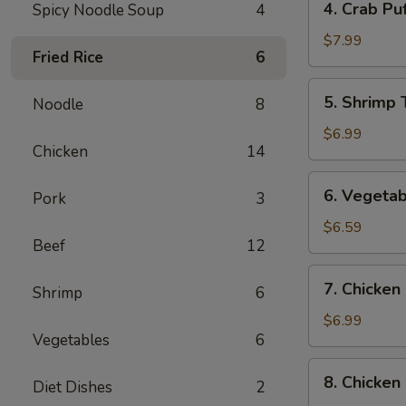
4. Crab Puf
Spicy Noodle Soup
4
Crab
Puff
$7.99
Fried Rice
6
(6)
5.
5. Shrimp 
Noodle
8
Shrimp
Tempura
$6.99
Chicken
14
(4)
6.
6. Vegetab
Pork
3
Vegetable
Tempura
$6.59
Beef
12
(4)
7.
7. Chicken 
Shrimp
6
Chicken
on
$6.99
Vegetables
6
the
Sticks
8.
8. Chicken
(4)
Diet Dishes
2
Chicken