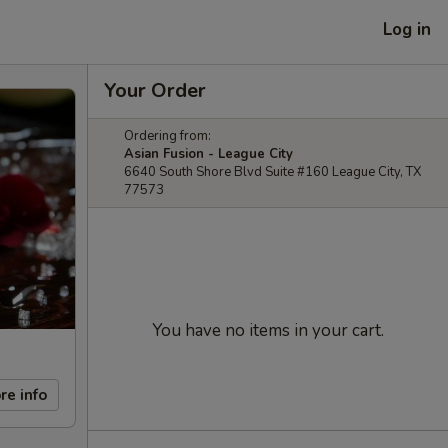
Log in
Your Order
Ordering from:
Asian Fusion - League City
6640 South Shore Blvd Suite #160 League City, TX
77573
You have no items in your cart.
re info