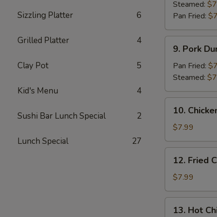
Dumpling
Steamed:
$7
Sizzling Platter
6
(8)
Pan Fried:
$7
Grilled Platter
4
9.
9. Pork Du
Pork
Dumpling
Clay Pot
5
Pan Fried:
$7
(8)
Steamed:
$7
Kid's Menu
4
10.
10. Chicke
Chicken
Sushi Bar Lunch Special
2
Dumplings
$7.99
in
Lunch Special
27
Hot
12.
12. Fried 
Sauce
Fried
(8)
Chicken
$7.99
Wings
(6)
13.
13. Hot Ch
Hot