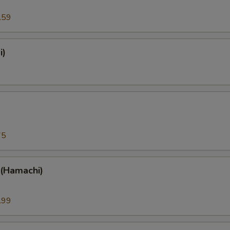
.59
i)
)
75
 (Hamachi)
.99