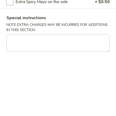
Edamame
Extra Spicy Mayo on the side
+ $0.50
$5.79
Special instructions
4.
NOTE EXTRA CHARGES MAY BE INCURRED FOR ADDITIONS
4. Crab Puff (6)
Crab
IN THIS SECTION
Puff
$7.99
(6)
5.
5. Shrimp Tempura (4)
Shrimp
Tempura
$6.99
(4)
6.
6. Vegetable Tempura (4)
Vegetable
Tempura
$6.59
(4)
7.
7. Chicken on the Sticks (4)
Chicken
on
$6.99