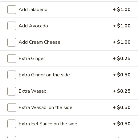
Add Jalapeno
+ $1.00
Roll / Hand Roll
Add Avocado
+ $1.00
Please note: requests for additional items or special
preparation may incur an
extra charge
not calculated on your
online order.
Add Cream Cheese
+ $1.00
Appetizers
Extra Ginger
+ $0.25
1.
1. Egg Roll (1)
Extra Ginger on the side
+ $0.50
Egg
Roll
$1.99
(1)
Extra Wasabi
+ $0.25
2.
2. Fried Spring Rolls (4)
Extra Wasabi on the side
+ $0.50
Fried
Spring
$3.99
Rolls
Extra Eel Sauce on the side
+ $0.50
(4)
3.
3. Edamame