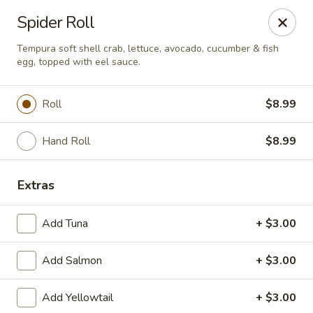
Asian Fusion - League City
Spider Roll
6640 South Shore Blvd Suite #160 League City, TX
77573
Tempura soft shell crab, lettuce, avocado, cucumber & fish
egg, topped with eel sauce.
Select Order Type
ASAP
Roll
$8.99
Hand Roll
$8.99
Extras
Add Tuna
+ $3.00
Asian Fusion - League City
Add Salmon
+ $3.00
11:00AM - 9:00PM
Open
Add Yellowtail
+ $3.00
Store info
Call us