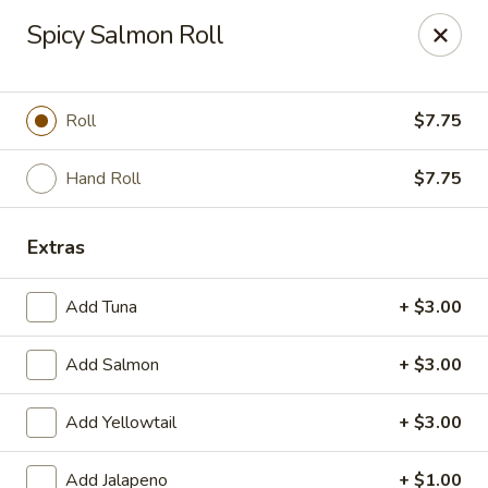
Asian Fusion - League City
Spicy Salmon Roll
6640 South Shore Blvd Suite #160 League City, TX
77573
Select Order Type
Select Time
Roll
$7.75
Hand Roll
$7.75
Extras
Add Tuna
+ $3.00
Add Salmon
+ $3.00
Asian Fusion - League City
Add Yellowtail
+ $3.00
Opens at 11:00AM
Closed
Store info
Call us
Add Jalapeno
+ $1.00