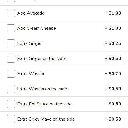
Roll / Hand Roll
Add Avocado
+ $1.00
Please note: requests for additional items or special
Add Cream Cheese
+ $1.00
preparation may incur an
extra charge
not calculated on your
online order.
Extra Ginger
+ $0.25
Appetizers
Extra Ginger on the side
+ $0.50
1.
1. Egg Roll (1)
Egg
Extra Wasabi
+ $0.25
Roll
$1.99
(1)
Extra Wasabi on the side
+ $0.50
2.
2. Fried Spring Rolls (4)
Fried
Extra Eel Sauce on the side
+ $0.50
Spring
$3.99
Rolls
Extra Spicy Mayo on the side
+ $0.50
(4)
3.
3. Edamame