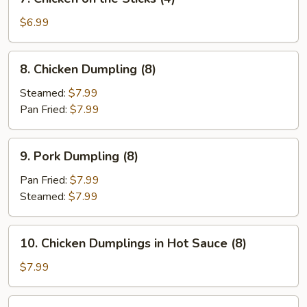
Chicken
on
$6.99
the
Sticks
8.
8. Chicken Dumpling (8)
(4)
Chicken
Dumpling
Steamed:
$7.99
(8)
Pan Fried:
$7.99
9.
9. Pork Dumpling (8)
Pork
Dumpling
Pan Fried:
$7.99
(8)
Steamed:
$7.99
10.
10. Chicken Dumplings in Hot Sauce (8)
Chicken
Dumplings
$7.99
in
Hot
12.