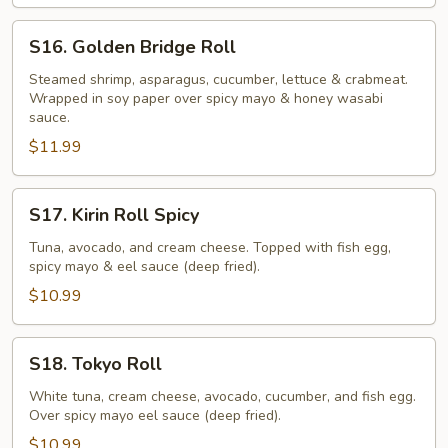
S16.
S16. Golden Bridge Roll
Golden
Bridge
Steamed shrimp, asparagus, cucumber, lettuce & crabmeat.
Wrapped in soy paper over spicy mayo & honey wasabi
Roll
sauce.
$11.99
S17.
S17. Kirin Roll Spicy
Kirin
Roll
Tuna, avocado, and cream cheese. Topped with fish egg,
spicy mayo & eel sauce (deep fried).
Spicy
$10.99
S18.
S18. Tokyo Roll
Tokyo
Roll
White tuna, cream cheese, avocado, cucumber, and fish egg.
Over spicy mayo eel sauce (deep fried).
$10.99