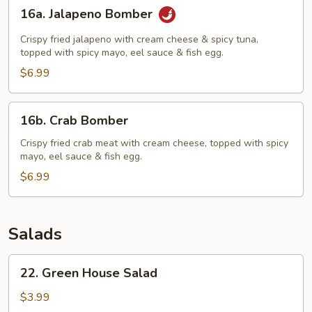
16a.
16a. Jalapeno Bomber
Jalapeno
Bomber
Crispy fried jalapeno with cream cheese & spicy tuna,
topped with spicy mayo, eel sauce & fish egg.
$6.99
16b.
16b. Crab Bomber
Crab
Bomber
Crispy fried crab meat with cream cheese, topped with spicy
mayo, eel sauce & fish egg.
$6.99
Salads
22.
22. Green House Salad
Green
House
$3.99