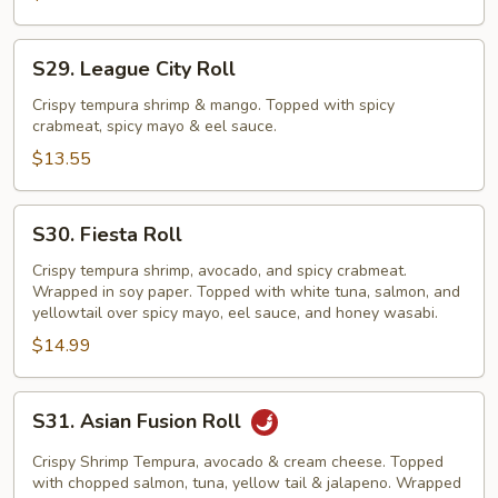
S29.
S29. League City Roll
League
City
Crispy tempura shrimp & mango. Topped with spicy
crabmeat, spicy mayo & eel sauce.
Roll
$13.55
S30.
S30. Fiesta Roll
Fiesta
Roll
Crispy tempura shrimp, avocado, and spicy crabmeat.
Wrapped in soy paper. Topped with white tuna, salmon, and
yellowtail over spicy mayo, eel sauce, and honey wasabi.
$14.99
S31.
S31. Asian Fusion Roll
Asian
Fusion
Crispy Shrimp Tempura, avocado & cream cheese. Topped
Roll
with chopped salmon, tuna, yellow tail & jalapeno. Wrapped