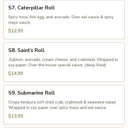
S7.
S7. Caterpillar Roll
Caterpillar
Roll
Spicy tuna, fish egg, and avocado. Over eel sauce & spicy
mayo sauce.
$12.99
S8.
S8. Saint’s Roll
Saint’s
Roll
.Salmon, avocado, cream cheese, and crabmeat. Wrapped in
soy paper. Over the house special sauce. (deep fried)
$14.99
S9.
S9. Submarine Roll
Submarine
Roll
Crispy tempura soft shell crab, crabmeat & seaweed salad.
Wrapped in soy paper over spicy mayo and eel sauce.
$13.99