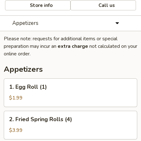
Store info
Call us
Appetizers
Please note: requests for additional items or special
preparation may incur an
extra charge
not calculated on your
online order.
Appetizers
1.
1. Egg Roll (1)
Egg
Roll
$1.99
(1)
2.
2. Fried Spring Rolls (4)
Fried
Spring
$3.99
Rolls