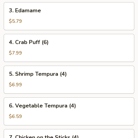
(4)
3.
3. Edamame
Edamame
$5.79
4.
4. Crab Puff (6)
Crab
Puff
$7.99
(6)
5.
5. Shrimp Tempura (4)
Shrimp
Tempura
$6.99
(4)
6.
6. Vegetable Tempura (4)
Vegetable
Tempura
$6.59
(4)
7.
7. Chicken on the Sticks (4)