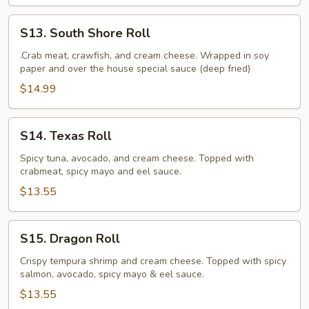
S13.
S13. South Shore Roll
South
Shore
.Crab meat, crawfish, and cream cheese. Wrapped in soy
paper and over the house special sauce (deep fried)
Roll
$14.99
S14.
S14. Texas Roll
Texas
Roll
Spicy tuna, avocado, and cream cheese. Topped with
crabmeat, spicy mayo and eel sauce.
$13.55
S15.
S15. Dragon Roll
Dragon
Roll
Crispy tempura shrimp and cream cheese. Topped with spicy
salmon, avocado, spicy mayo & eel sauce.
$13.55