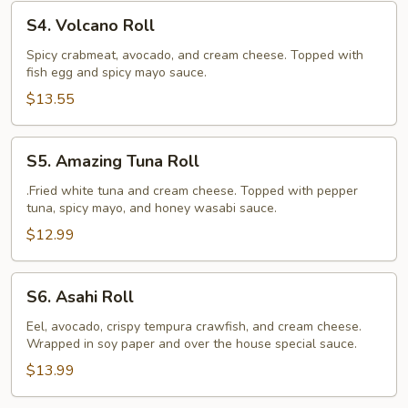
S4.
S4. Volcano Roll
Volcano
Roll
Spicy crabmeat, avocado, and cream cheese. Topped with
fish egg and spicy mayo sauce.
$13.55
S5.
S5. Amazing Tuna Roll
Amazing
Tuna
.Fried white tuna and cream cheese. Topped with pepper
tuna, spicy mayo, and honey wasabi sauce.
Roll
$12.99
S6.
S6. Asahi Roll
Asahi
Roll
Eel, avocado, crispy tempura crawfish, and cream cheese.
Wrapped in soy paper and over the house special sauce.
$13.99