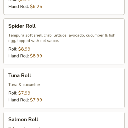
Hand Roll:
$6.25
Spider
Spider Roll
Roll
Tempura soft shell crab, lettuce, avocado, cucumber & fish
egg, topped with eel sauce.
Roll:
$8.99
Hand Roll:
$8.99
Tuna
Tuna Roll
Roll
Tuna & cucumber
Roll:
$7.99
Hand Roll:
$7.99
Salmon
Salmon Roll
Roll