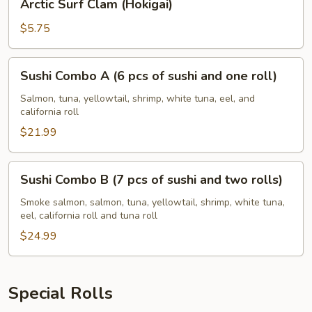
Arctic Surf Clam (Hokigai)
Surf
Clam
$5.75
(Hokigai)
Sushi
Sushi Combo A (6 pcs of sushi and one roll)
Combo
A
Salmon, tuna, yellowtail, shrimp, white tuna, eel, and
california roll
(6
pcs
$21.99
of
sushi
Sushi
Sushi Combo B (7 pcs of sushi and two rolls)
and
Combo
one
B
Smoke salmon, salmon, tuna, yellowtail, shrimp, white tuna,
roll)
eel, california roll and tuna roll
(7
pcs
$24.99
of
sushi
and
Special Rolls
two