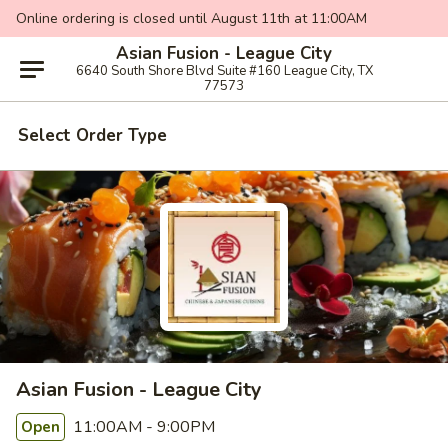
Online ordering is closed until August 11th at 11:00AM
Asian Fusion - League City
6640 South Shore Blvd Suite #160 League City, TX
77573
Select Order Type
Asian Fusion - League City
11:00AM - 9:00PM
Open