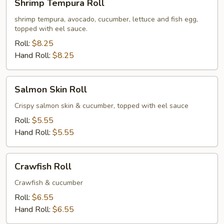
Shrimp Tempura Roll
Tempura
Roll
shrimp tempura, avocado, cucumber, lettuce and fish egg,
topped with eel sauce.
Roll:
$8.25
Hand Roll:
$8.25
Salmon
Salmon Skin Roll
Skin
Roll
Crispy salmon skin & cucumber, topped with eel sauce
Roll:
$5.55
Hand Roll:
$5.55
Crawfish
Crawfish Roll
Roll
Crawfish & cucumber
Roll:
$6.55
Hand Roll:
$6.55