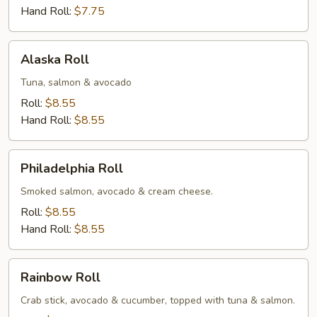
Hand Roll:
$7.75
Alaska
Alaska Roll
Roll
Tuna, salmon & avocado
Roll:
$8.55
Hand Roll:
$8.55
Philadelphia
Philadelphia Roll
Roll
Smoked salmon, avocado & cream cheese.
Roll:
$8.55
Hand Roll:
$8.55
Rainbow
Rainbow Roll
Roll
Crab stick, avocado & cucumber, topped with tuna & salmon.