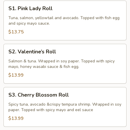
rolls)
S1.
S1. Pink Lady Roll
Pink
Lady
Tuna, salmon, yellowtail and avocado. Topped with fish egg
and spicy mayo sauce.
Roll
$13.75
S2.
S2. Valentine’s Roll
Valentine’s
Roll
Salmon & tuna. Wrapped in soy paper. Topped with spicy
mayo, honey wasabi sauce & fish egg.
$13.99
S3.
S3. Cherry Blossom Roll
Cherry
Blossom
Spicy tuna, avocado &crispy tempura shrimp. Wrapped in soy
paper. Topped with spicy mayo and eel sauce
Roll
$13.99