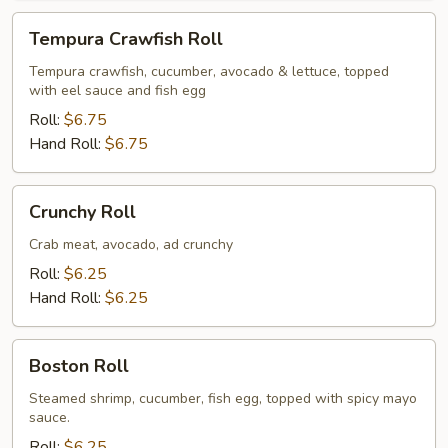
Tempura
Tempura Crawfish Roll
Crawfish
Roll
Tempura crawfish, cucumber, avocado & lettuce, topped
with eel sauce and fish egg
Roll:
$6.75
Hand Roll:
$6.75
Crunchy
Crunchy Roll
Roll
Crab meat, avocado, ad crunchy
Roll:
$6.25
Hand Roll:
$6.25
Boston
Boston Roll
Roll
Steamed shrimp, cucumber, fish egg, topped with spicy mayo
sauce.
Roll:
$6.25