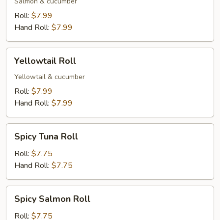
Salmon & cucumber
Roll:
$7.99
Hand Roll:
$7.99
Yellowtail
Yellowtail Roll
Roll
Yellowtail & cucumber
Roll:
$7.99
Hand Roll:
$7.99
Spicy
Spicy Tuna Roll
Tuna
Roll
Roll:
$7.75
Hand Roll:
$7.75
Spicy
Spicy Salmon Roll
Salmon
Roll
Roll:
$7.75