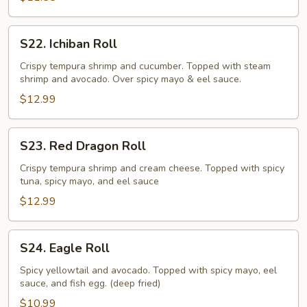
S22.
S22. Ichiban Roll
Ichiban
Roll
Crispy tempura shrimp and cucumber. Topped with steam
shrimp and avocado. Over spicy mayo & eel sauce.
$12.99
S23.
S23. Red Dragon Roll
Red
Dragon
Crispy tempura shrimp and cream cheese. Topped with spicy
tuna, spicy mayo, and eel sauce
Roll
$12.99
S24.
S24. Eagle Roll
Eagle
Roll
Spicy yellowtail and avocado. Topped with spicy mayo, eel
sauce, and fish egg. (deep fried)
$10.99