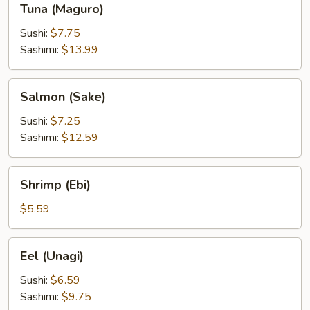
Tuna (Maguro)
(Maguro)
Sushi:
$7.75
Sashimi:
$13.99
Salmon
Salmon (Sake)
(Sake)
Sushi:
$7.25
Sashimi:
$12.59
Shrimp
Shrimp (Ebi)
(Ebi)
$5.59
Eel
Eel (Unagi)
(Unagi)
Sushi:
$6.59
Sashimi:
$9.75