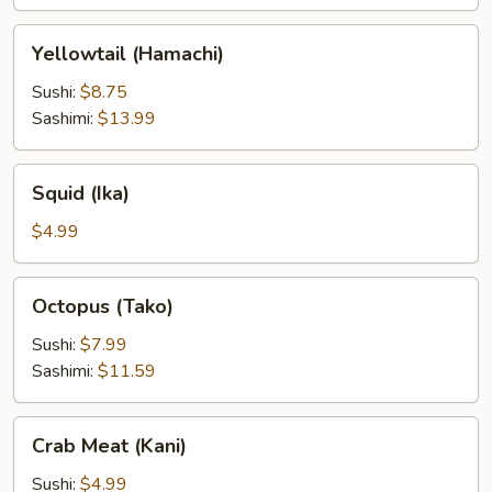
Yellowtail
Yellowtail (Hamachi)
(Hamachi)
Sushi:
$8.75
Sashimi:
$13.99
Squid
Squid (Ika)
(Ika)
$4.99
Octopus
Octopus (Tako)
(Tako)
Sushi:
$7.99
Sashimi:
$11.59
Crab
Crab Meat (Kani)
Meat
(Kani)
Sushi:
$4.99