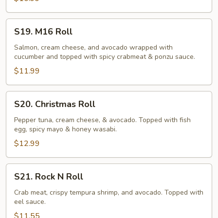
S19.
S19. M16 Roll
M16
Roll
Salmon, cream cheese, and avocado wrapped with
cucumber and topped with spicy crabmeat & ponzu sauce.
$11.99
S20.
S20. Christmas Roll
Christmas
Roll
Pepper tuna, cream cheese, & avocado. Topped with fish
egg, spicy mayo & honey wasabi.
$12.99
S21.
S21. Rock N Roll
Rock
N
Crab meat, crispy tempura shrimp, and avocado. Topped with
eel sauce.
Roll
$11.55