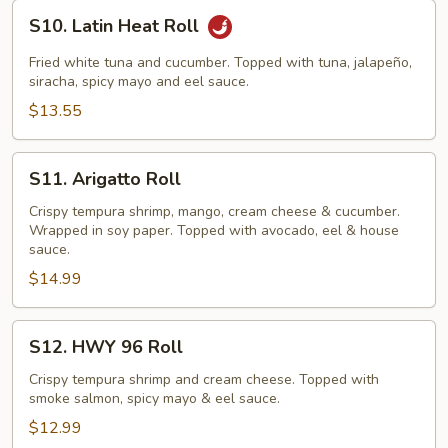
S10.
S10. Latin Heat Roll
Latin
Heat
Fried white tuna and cucumber. Topped with tuna, jalapeño,
Roll
siracha, spicy mayo and eel sauce.
$13.55
S11.
S11. Arigatto Roll
Arigatto
Roll
Crispy tempura shrimp, mango, cream cheese & cucumber.
Wrapped in soy paper. Topped with avocado, eel & house
sauce.
$14.99
S12.
S12. HWY 96 Roll
HWY
96
Crispy tempura shrimp and cream cheese. Topped with
smoke salmon, spicy mayo & eel sauce.
Roll
$12.99