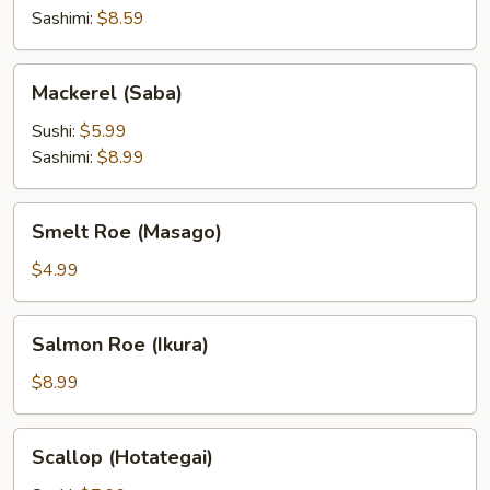
Sashimi:
$8.59
Mackerel
Mackerel (Saba)
(Saba)
Sushi:
$5.99
Sashimi:
$8.99
Smelt
Smelt Roe (Masago)
Roe
(Masago)
$4.99
Salmon
Salmon Roe (Ikura)
Roe
(Ikura)
$8.99
Scallop
Scallop (Hotategai)
(Hotategai)