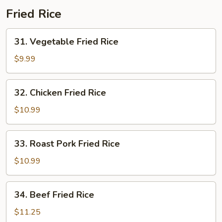
Fried Rice
31.
31. Vegetable Fried Rice
Vegetable
Fried
$9.99
Rice
32.
32. Chicken Fried Rice
Chicken
Fried
$10.99
Rice
33.
33. Roast Pork Fried Rice
Roast
Pork
$10.99
Fried
Rice
34.
34. Beef Fried Rice
Beef
Fried
$11.25