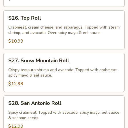
S26.
S26. Top Roll
Top
Roll
Crabmeat, cream cheese, and asparagus. Topped with steam
shrimp, and avocado. Over spicy mayo & eel sauce.
$10.99
S27.
S27. Snow Mountain Roll
Snow
Mountain
Crispy tempura shrimp and avocado. Topped with crabmeat,
spicy mayo & eel sauce.
Roll
$12.99
S28.
S28. San Antonio Roll
San
Antonio
Spicy crabmeat. Topped with avocado, spicy mayo, eel sauce
& sesame seeds.
Roll
$12.99