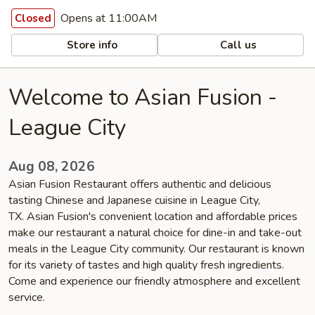
Opens at 11:00AM
Closed
Store info
Call us
Welcome to Asian Fusion -
League City
Aug 08, 2026
Asian Fusion Restaurant offers authentic and delicious
tasting Chinese and Japanese cuisine in League City,
TX. Asian Fusion's convenient location and affordable prices
make our restaurant a natural choice for dine-in and take-out
meals in the League City community. Our restaurant is known
for its variety of tastes and high quality fresh ingredients.
Come and experience our friendly atmosphere and excellent
service.