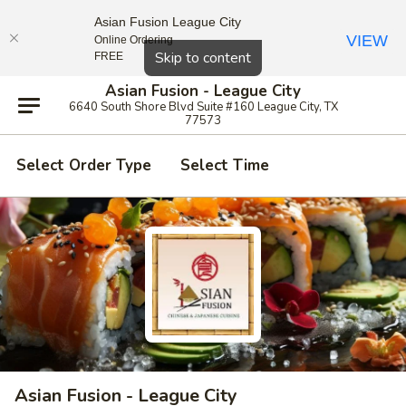
Asian Fusion League City
VIEW
Online Ordering
Close
Skip to content
FREE
Asian Fusion - League City
6640 South Shore Blvd Suite #160 League City, TX
77573
Select Order Type
Select Time
Asian Fusion - League City